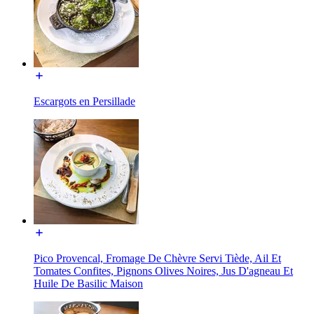
Escargots en Persillade
Pico Provencal, Fromage De Chèvre Servi Tiède, Ail Et
Tomates Confites, Pignons Olives Noires, Jus D'agneau Et
Huile De Basilic Maison