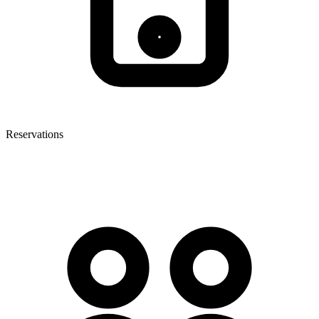
Reservations