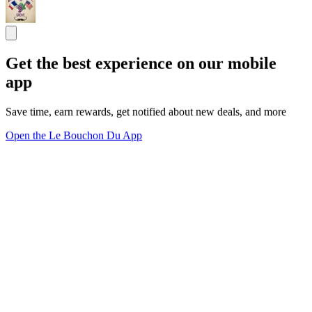
Get the best experience on our mobile
app
Save time, earn rewards, get notified about new deals, and more
Open the Le Bouchon Du App