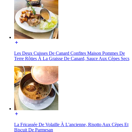
Les Deux Cuisses De Canard Confites Maison Pommes De
Terre Rôties À La Graisse De Canard, Sauce Aux Cèpes Secs
La Fricassée De Volaille À L'ancienne, Risotto Aux Cèpes Et
Biscuit De Parmesan