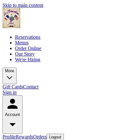
Skip to main content
Reservations
Menus
Order Online
Our Story
We're Hiring
More
Gift Cards
Contact
Sign in
Account
Profile
Rewards
Orders
Logout