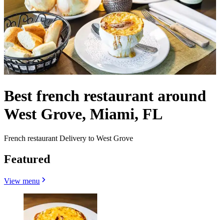
Best french restaurant around
West Grove, Miami, FL
French restaurant Delivery to West Grove
Featured
View menu