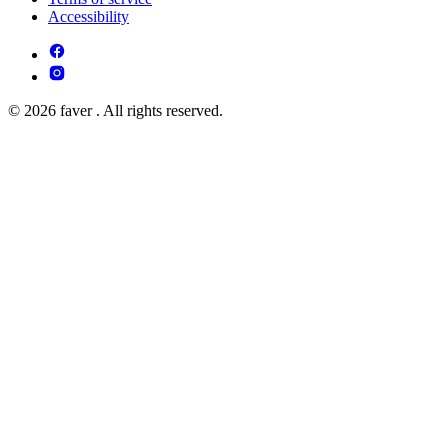
Accessibility
© 2026 faver . All rights reserved.