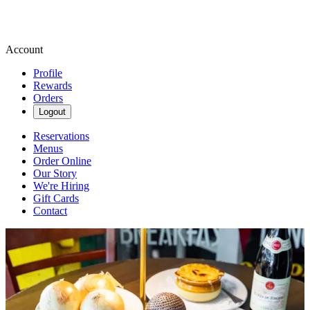
Account
Profile
Rewards
Orders
Logout
Reservations
Menus
Order Online
Our Story
We're Hiring
Gift Cards
Contact