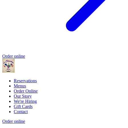
Order online
Reservations
Menus
Order Online
Our Story
We're Hiring
Gift Cards
Contact
Order online