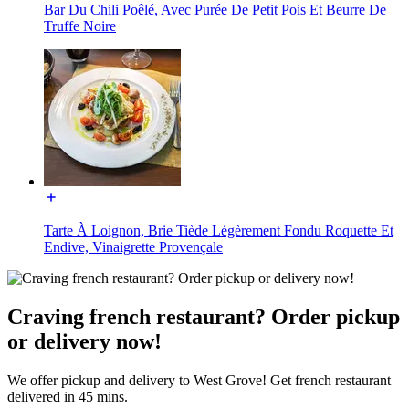
Bar Du Chili Poêlé, Avec Purée De Petit Pois Et Beurre De
Truffe Noire
Tarte À Loignon, Brie Tiède Légèrement Fondu Roquette Et
Endive, Vinaigrette Provençale
Craving french restaurant? Order pickup
or delivery now!
We offer pickup and delivery to West Grove! Get french restaurant
delivered in 45 mins.