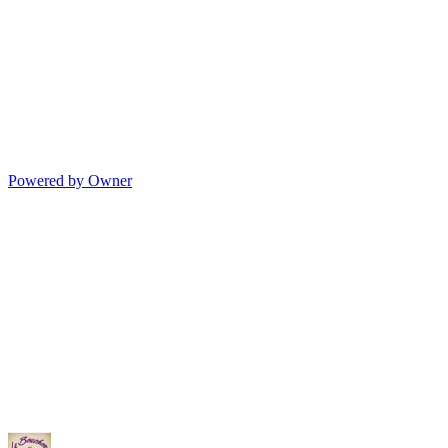
Powered by Owner