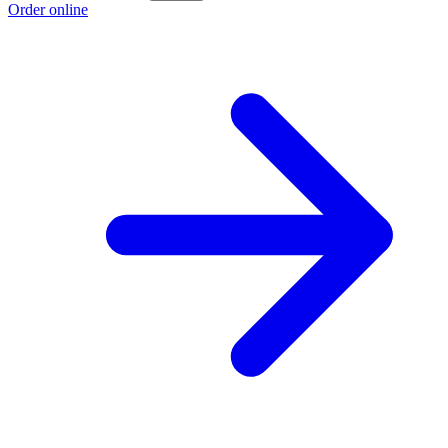
Order online