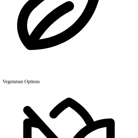
Vegetarian Options