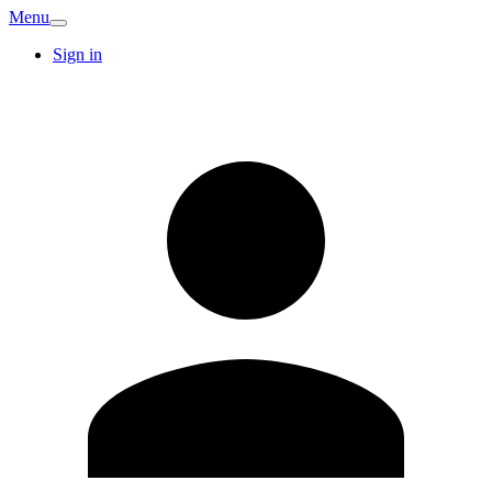
Menu
Sign in