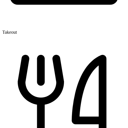
Takeout