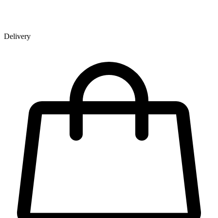
Delivery