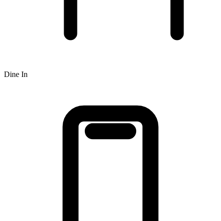
Dine In