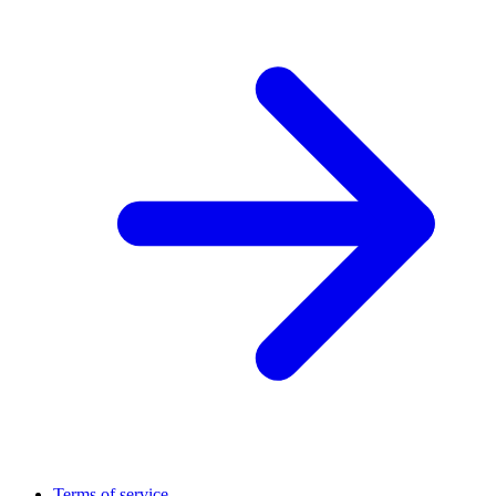
Terms of service