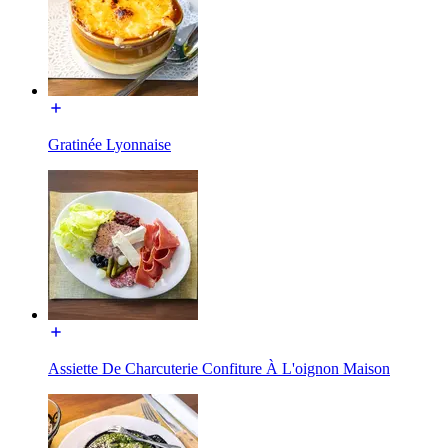
Gratinée Lyonnaise
Assiette De Charcuterie Confiture À L'oignon Maison