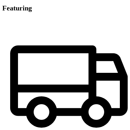
Featuring