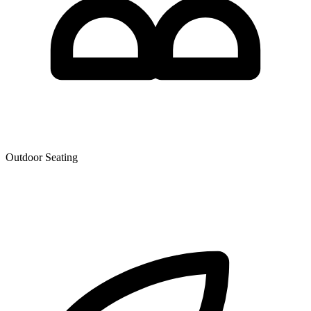
Outdoor Seating