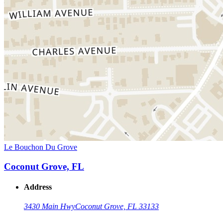
Le Bouchon Du Grove
Coconut Grove, FL
Address
3430 Main Hwy
Coconut Grove, FL 33133