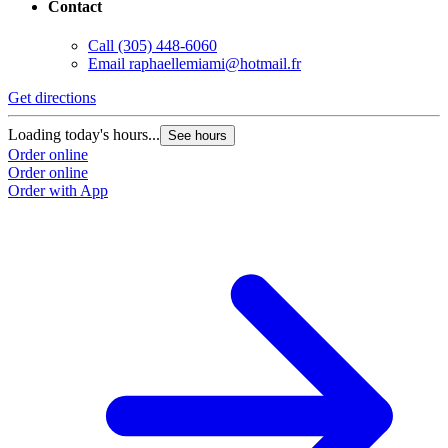
Contact
Call
(305) 448-6060
Email
raphaellemiami@hotmail.fr
Get directions
Loading today's hours...
See hours
Order online
Order online
Order with App