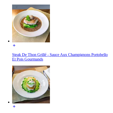
Steak De Thon Grillé - Sauce Aux Champignons Portobello
Et Pois Gourmands