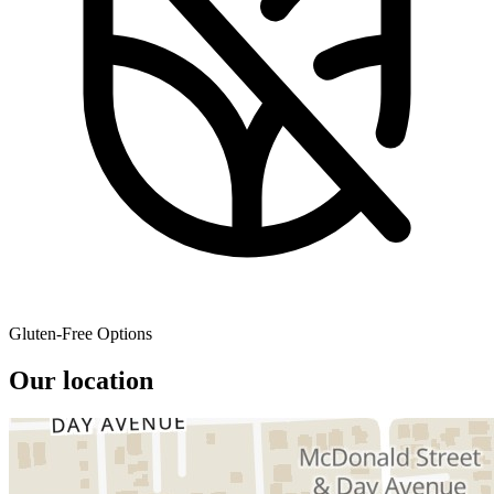
Gluten-Free Options
Our location